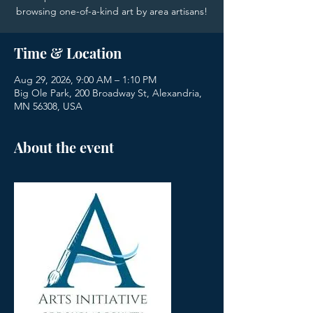
browsing one-of-a-kind art by area artisans!
Time & Location
Aug 29, 2026, 9:00 AM – 1:10 PM
Big Ole Park, 200 Broadway St, Alexandria,
MN 56308, USA
About the event