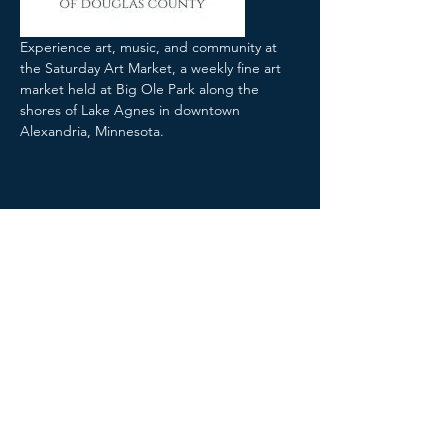
Experience art, music, and community at 
the Saturday Art Market, a weekly fine art 
market held at Big Ole Park along the 
shores of Lake Agnes in downtown 
Alexandria, Minnesota.
Share this event
The Arts Collaborative MN ©