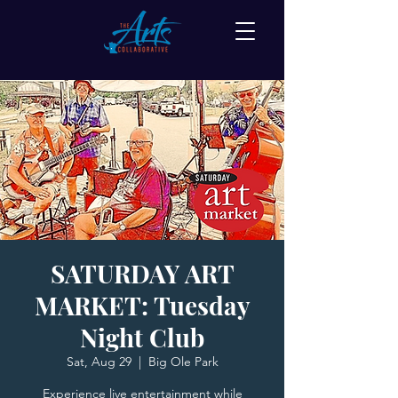
SATURDAY ART
MARKET: Tuesday
Night Club
Sat, Aug 29
  |  
Big Ole Park
Experience live entertainment while