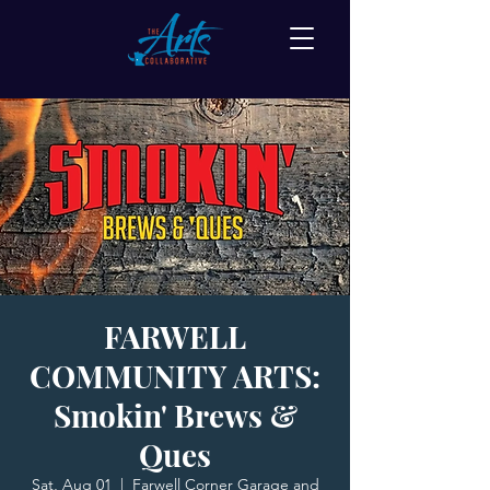
FARWELL
COMMUNITY ARTS:
Smokin' Brews &
Ques
Sat, Aug 01
  |  
Farwell Corner Garage and