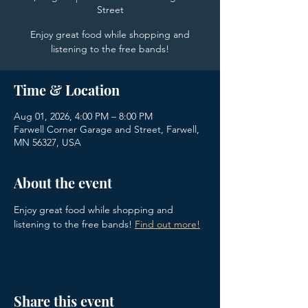
Street
Enjoy great food while shopping and
listening to the free bands!
Time & Location
Aug 01, 2026, 4:00 PM – 8:00 PM
Farwell Corner Garage and Street, Farwell,
MN 56327, USA
About the event
Enjoy great food while shopping and 
listening to the free bands!
Find out more!
Share this event