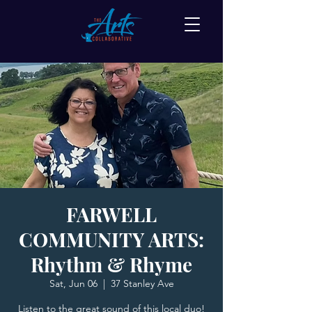
FARWELL
COMMUNITY ARTS:
Rhythm & Rhyme
Sat, Jun 06
  |  
37 Stanley Ave
Listen to the great sound of this local duo!