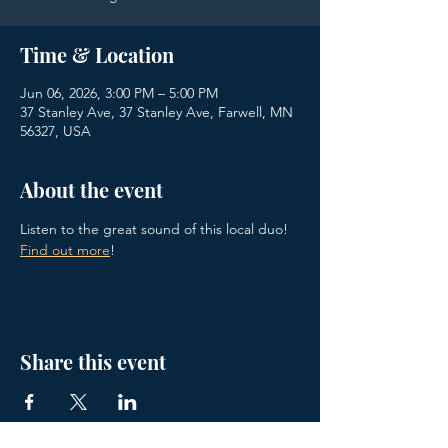
Time & Location
Jun 06, 2026, 3:00 PM – 5:00 PM
37 Stanley Ave, 37 Stanley Ave, Farwell, MN
56327, USA
About the event
Listen to the great sound of this local duo! 
Find out more
!
Share this event