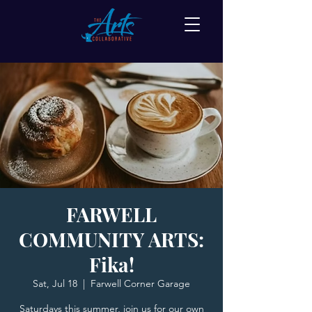
FARWELL
COMMUNITY ARTS:
Fika!
Sat, Jul 18
  |  
Farwell Corner Garage
Saturdays this summer, join us for our own