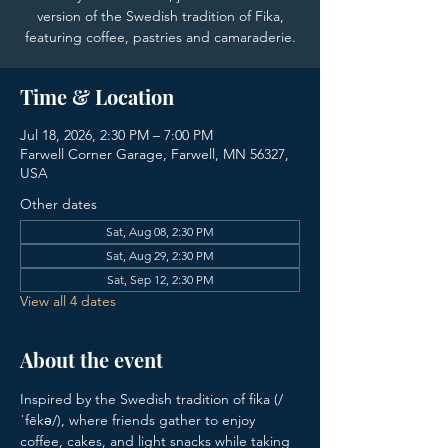
version of the Swedish tradition of Fika,
featuring coffee, pastries and camaraderie.
Time & Location
Jul 18, 2026, 2:30 PM – 7:00 PM
Farwell Corner Garage, Farwell, MN 56327,
USA
Other dates
Sat, Aug 08, 2:30 PM
Sat, Aug 29, 2:30 PM
Sat, Sep 12, 2:30 PM
View all 4 dates
About the event
Inspired by the Swedish tradition of fika (/
ˈfēkə/), where friends gather to enjoy 
coffee, cakes, and light snacks while taking 