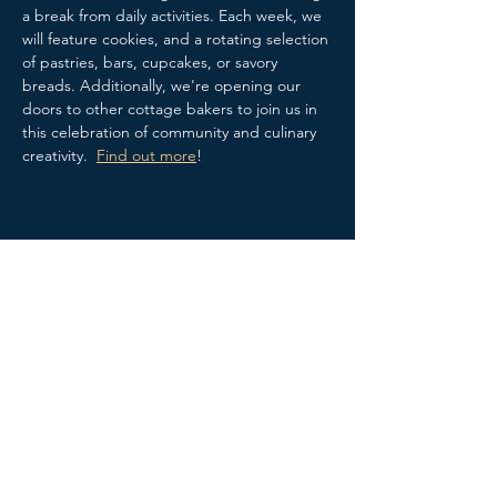
a break from daily activities. Each week, we 
will feature cookies, and a rotating selection 
of pastries, bars, cupcakes, or savory 
breads. Additionally, we're opening our 
doors to other cottage bakers to join us in 
this celebration of community and culinary 
creativity.  
Find out more
!
Share this event