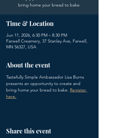
bring home your bread to bake.
Time & Location
Jun 11, 2026, 6:30 PM – 8:30 PM
Farwell Creamery, 37 Stanley Ave, Farwell,
MN 56327, USA
About the event
Tastefully Simple Ambassador Lisa Burns 
presents an opportunity to create and 
bring home your bread to bake. 
Register 
here.
Share this event