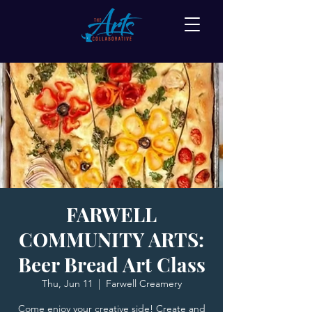
FARWELL
COMMUNITY ARTS:
Beer Bread Art Class
Thu, Jun 11
  |  
Farwell Creamery
Come enjoy your creative side! Create and