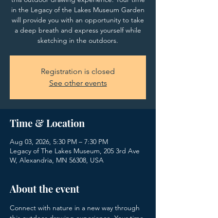
in the Legacy of the Lakes Museum Garden
will provide you with an opportunity to take
a deep breath and express yourself while
sketching in the outdoors.
Registration is closed
See other events
Time & Location
Aug 03, 2026, 5:30 PM – 7:30 PM
Legacy of The Lakes Museum, 205 3rd Ave
W, Alexandria, MN 56308, USA
About the event
Connect with nature in a new way through 