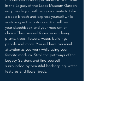
this outdoor drawing experience. Your time 
in the Legacy of the Lakes Museum Garden 
will provide you with an opportunity to take 
a deep breath and express yourself while 
sketching in the outdoors. You will use 
your sketchbook and your medium of 
choice.This class will focus on rendering 
plants, trees, flowers, water, buildings, 
people and more. You will have personal 
attention as you work while using your 
favorite medium. Stroll the pathways of the 
Legacy Gardens and find yourself 
surrounded by beautiful landscaping, water-
features and flower beds.
Share this event