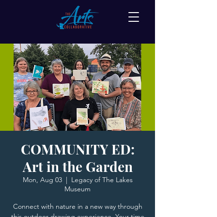
COMMUNITY ED:
Art in the Garden
Mon, Aug 03
  |  
Legacy of The Lakes
Museum
Connect with nature in a new way through
this outdoor drawing experience. Your time