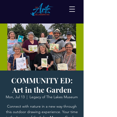
COMMUNITY ED:
Art in the Garden
Mon, Jul 13
  |  
Legacy of The Lakes Museum
Connect with nature in a new way through
this outdoor drawing experience. Your time