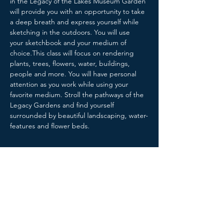
in the Legacy of the Lakes Museum Garden 
will provide you with an opportunity to take 
a deep breath and express yourself while 
sketching in the outdoors. You will use 
your sketchbook and your medium of 
choice.This class will focus on rendering 
plants, trees, flowers, water, buildings, 
people and more. You will have personal 
attention as you work while using your 
favorite medium. Stroll the pathways of the 
Legacy Gardens and find yourself 
surrounded by beautiful landscaping, water-
features and flower beds.
Share this event