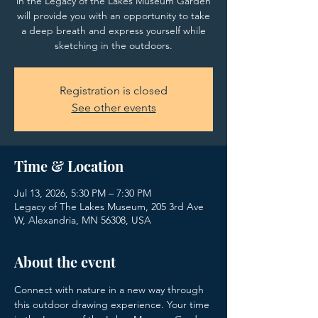
in the Legacy of the Lakes Museum Garden
will provide you with an opportunity to take
a deep breath and express yourself while
sketching in the outdoors.
Registration is closed
See other events
Time & Location
Jul 13, 2026, 5:30 PM – 7:30 PM
Legacy of The Lakes Museum, 205 3rd Ave
W, Alexandria, MN 56308, USA
About the event
Connect with nature in a new way through 
this outdoor drawing experience. Your time 