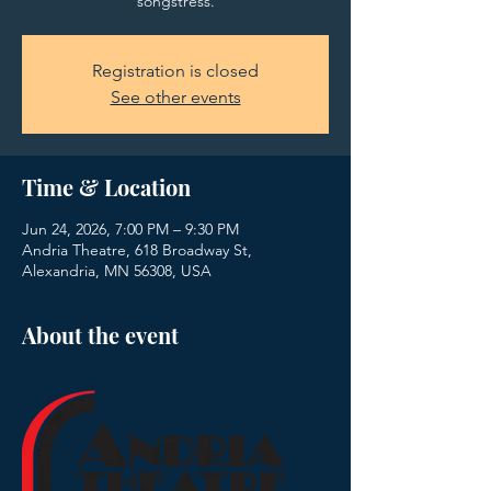
songstress.
Registration is closed
See other events
Time & Location
Jun 24, 2026, 7:00 PM – 9:30 PM
Andria Theatre, 618 Broadway St,
Alexandria, MN 56308, USA
About the event