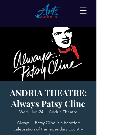
ANDRIA THEATRE:
Always Patsy Cline
Wed, Jun 24
  |  
Andria Theatre
Always… Patsy Cline is a heartfelt
celebration of the legendary country