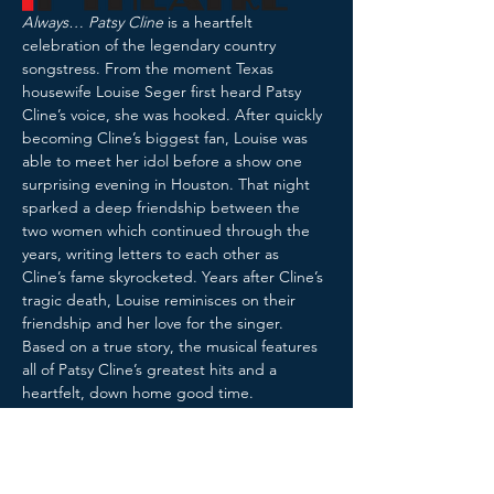
Always… Patsy Cline
 is a heartfelt 
celebration of the legendary country 
songstress. From the moment Texas 
housewife Louise Seger first heard Patsy 
Cline’s voice, she was hooked. After quickly 
becoming Cline’s biggest fan, Louise was 
able to meet her idol before a show one 
surprising evening in Houston. That night 
sparked a deep friendship between the 
two women which continued through the 
years, writing letters to each other as 
Cline’s fame skyrocketed. Years after Cline’s 
tragic death, Louise reminisces on their 
friendship and her love for the singer. 
Based on a true story, the musical features 
all of Patsy Cline’s greatest hits and a 
heartfelt, down home good time.