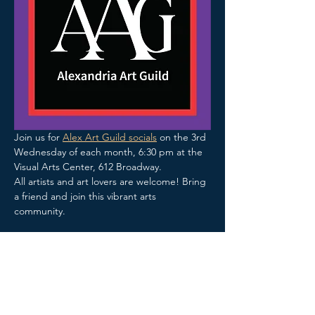
Join us for 
Alex Art Guild socials
 on the 3rd 
Wednesday of each month, 6:30 pm at the 
Visual Arts Center, 612 Broadway.
All artists and art lovers are welcome! Bring 
a friend and join this vibrant arts 
community.  
Share this event