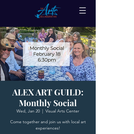
ALEX ART GUILD:
Monthly Social
Wed, Jan 20
  |  
Visual Arts Center
Come together and join us with local art
experiences!