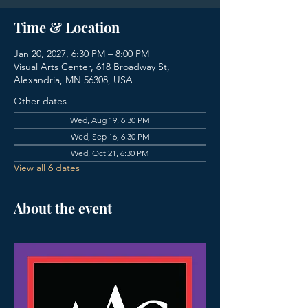
Time & Location
Jan 20, 2027, 6:30 PM – 8:00 PM
Visual Arts Center, 618 Broadway St,
Alexandria, MN 56308, USA
Other dates
Wed, Aug 19, 6:30 PM
Wed, Sep 16, 6:30 PM
Wed, Oct 21, 6:30 PM
View all 6 dates
About the event