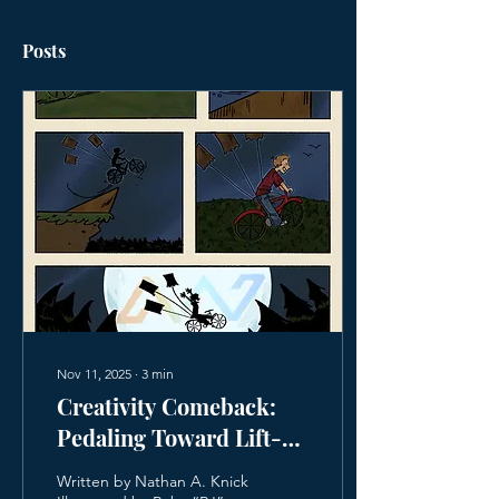
Posts
Nov 11, 2025
∙
3
min
Creativity Comeback:
Pedaling Toward Lift-
Off
Written by Nathan A. Knick