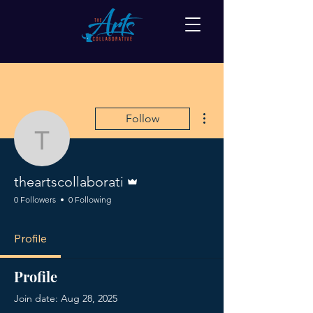
More actions
Follow
theartscollaborati
Admin
theartscollaborati
0 Followers
0 Following
Profile
Profile
Join date: Aug 28, 2025